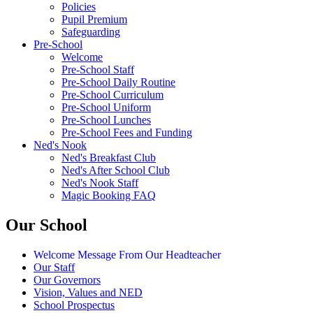
Policies
Pupil Premium
Safeguarding
Pre-School
Welcome
Pre-School Staff
Pre-School Daily Routine
Pre-School Curriculum
Pre-School Uniform
Pre-School Lunches
Pre-School Fees and Funding
Ned's Nook
Ned's Breakfast Club
Ned's After School Club
Ned's Nook Staff
Magic Booking FAQ
Our School
Welcome Message From Our Headteacher
Our Staff
Our Governors
Vision, Values and NED
School Prospectus