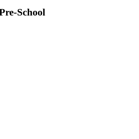
Pre-School