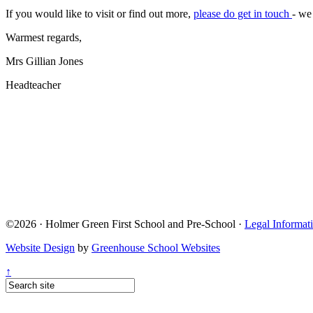
If you would like to visit or find out more,
please do get in touch
- we
Warmest regards,
Mrs Gillian Jones
Headteacher
©2026 · Holmer Green First School and Pre-School ·
Legal Informat
Website Design
by
Greenhouse School Websites
↑