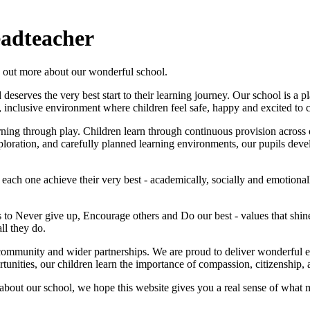
adteacher
d out more about our wonderful school.
serves the very best start to their learning journey. Our school is a p
 inclusive environment where children feel safe, happy and excited to 
rning through play. Children learn through continuous provision across 
oration, and carefully planned learning environments, our pupils develop
 each one achieve their very best - academically, socially and emotiona
 to Never give up, Encourage others and Do our best - values that shi
ll they do.
l community and wider partnerships. We are proud to deliver wonderful 
tunities, our children learn the importance of compassion, citizenship,
s about our school, we hope this website gives you a real sense of wha