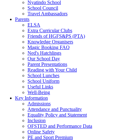
Nyatindo School
School Council
Travel Ambassadors
Parents
ELSA
Extra Curricular Clubs
Friends of HGFS&PS (PTA)
Knowledge Organisers
Magic Booking FAQ
Ned's Hatchlings
Our School Day
Parent Presentations
Reading with Your Child
School Lunches
School Uniform
Useful Links
Well-Being
Key Information
Admissions
Attendance and Punctuality
Equality Policy and Statement
Inclusion
OFSTED and Performance Data
Online Safety
PE and Sport Premium