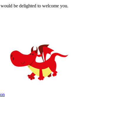
 would be delighted to welcome you.
ion