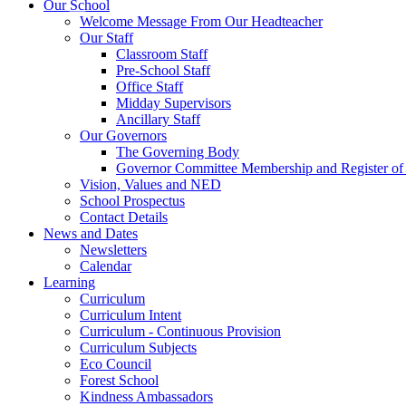
Our School
Welcome Message From Our Headteacher
Our Staff
Classroom Staff
Pre-School Staff
Office Staff
Midday Supervisors
Ancillary Staff
Our Governors
The Governing Body
Governor Committee Membership and Register of I
Vision, Values and NED
School Prospectus
Contact Details
News and Dates
Newsletters
Calendar
Learning
Curriculum
Curriculum Intent
Curriculum - Continuous Provision
Curriculum Subjects
Eco Council
Forest School
Kindness Ambassadors