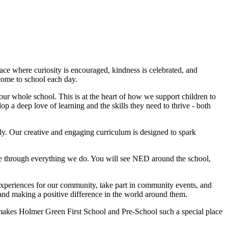
lace where curiosity is encouraged, kindness is celebrated, and
come to school each day.
our whole school. This is at the heart of how we support children to
 a deep love of learning and the skills they need to thrive - both
lly. Our creative and engaging curriculum is designed to spark
ne through everything we do. You will see NED around the school,
experiences for our community, take part in community events, and
 and making a positive difference in the world around them.
t makes Holmer Green First School and Pre-School such a special place