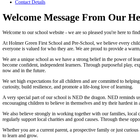
Contact Details
Welcome Message From Our He
Welcome to our school website - we are so pleased you're here to fin
At Holmer Green First School and Pre-School, we believe every child de
everyone is valued for who they are. We are proud to provide a warm,
We are a unique school as we have a strong belief in the power of lea
become confident, independent learners. Through purposeful play, expl
now and in the future.
We set high expectations for all children and are committed to helping
curiosity, build resilience, and promote a life-long love of learning.
A very special part of our school is NED the dragon. NED reminds us
encouraging children to believe in themselves and try their hardest in a
We also believe strongly in working together with our families, loca
regularly support local charities and good causes. Through these oppor
Whether you are a current parent, a prospective family or just curiou
to learn and grow.