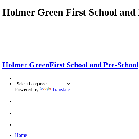
Holmer Green First School and 
Holmer Green
First School and Pre-School
Powered by
Translate
Home