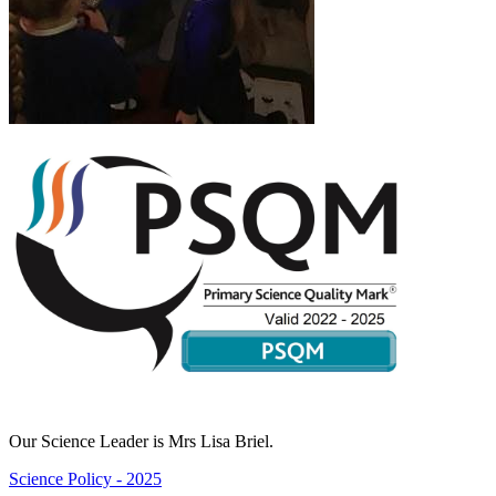
Our Science Leader is Mrs Lisa Briel.
Science Policy - 2025