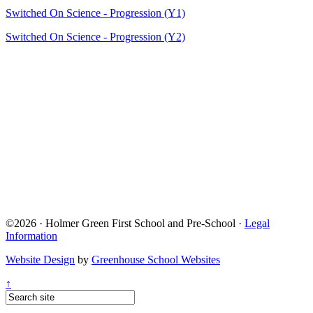
Switched On Science - Progression (Y1)
Switched On Science - Progression (Y2)
©2026 · Holmer Green First School and Pre-School ·
Legal
Information
Website Design
by
Greenhouse School Websites
↑