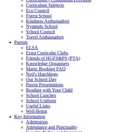
Curriculum Subjects
Eco Council
Forest School
Kindness Ambassadors
Nyatindo School
School Council
Travel Ambassadors
Parents
ELSA
Extra Curricular Clubs
Friends of HGFS&PS (PTA)
Knowledge Organisers
Magic Booking FAQ
Ned's Hatchlings
Our School Day
Parent Presentations
Reading with Your Child
School Lunches
School Uniform
Useful Links
Well-Being
Key Information
Admissions
Attendance and Punctuality