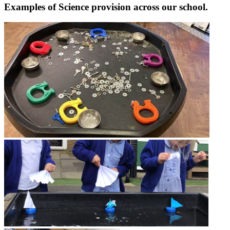
Examples of Science provision across our school.