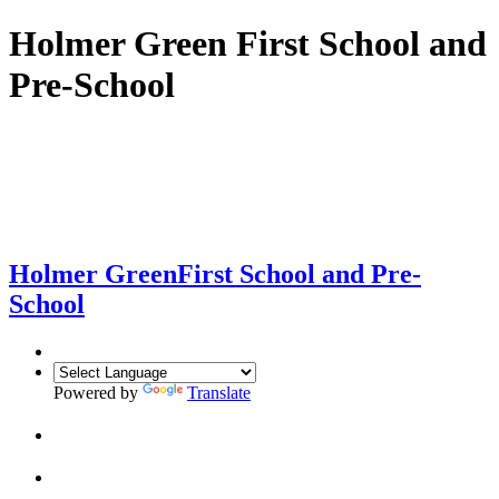
Holmer Green First School and
Pre-School
Holmer Green
First School and Pre-
School
Powered by
Translate