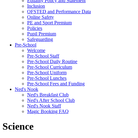
Equality Policy and Statement
Inclusion
OFSTED and Performance Data
Online Safety
PE and Sport Premium
Policies
Pupil Premium
Safeguarding
Pre-School
Welcome
Pre-School Staff
Pre-School Daily Routine
Pre-School Curriculum
Pre-School Uniform
Pre-School Lunches
Pre-School Fees and Funding
Ned's Nook
Ned's Breakfast Club
Ned's After School Club
Ned's Nook Staff
Magic Booking FAQ
Science