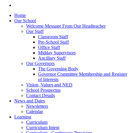
Home
Our School
Welcome Message From Our Headteacher
Our Staff
Classroom Staff
Pre-School Staff
Office Staff
Midday Supervisors
Ancillary Staff
Our Governors
The Governing Body
Governor Committee Membership and Register
of Interests
Vision, Values and NED
School Prospectus
Contact Details
News and Dates
Newsletters
Calendar
Learning
Curriculum
Curriculum Intent
Curriculum - Continuous Provision