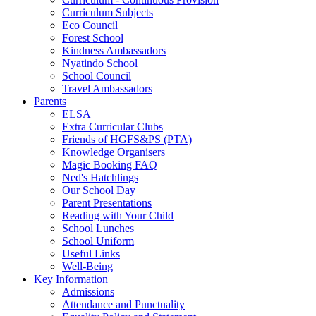
Curriculum Subjects
Eco Council
Forest School
Kindness Ambassadors
Nyatindo School
School Council
Travel Ambassadors
Parents
ELSA
Extra Curricular Clubs
Friends of HGFS&PS (PTA)
Knowledge Organisers
Magic Booking FAQ
Ned's Hatchlings
Our School Day
Parent Presentations
Reading with Your Child
School Lunches
School Uniform
Useful Links
Well-Being
Key Information
Admissions
Attendance and Punctuality