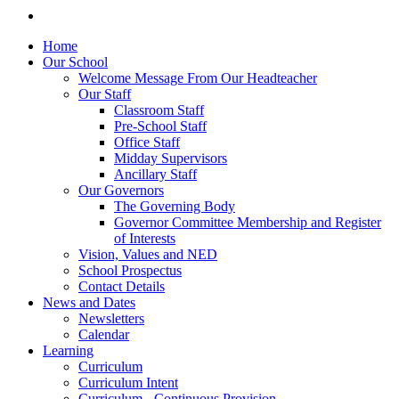
Home
Our School
Welcome Message From Our Headteacher
Our Staff
Classroom Staff
Pre-School Staff
Office Staff
Midday Supervisors
Ancillary Staff
Our Governors
The Governing Body
Governor Committee Membership and Register
of Interests
Vision, Values and NED
School Prospectus
Contact Details
News and Dates
Newsletters
Calendar
Learning
Curriculum
Curriculum Intent
Curriculum - Continuous Provision