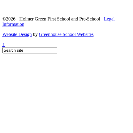
©2026 · Holmer Green First School and Pre-School ·
Legal
Information
Website Design
by
Greenhouse School Websites
↑