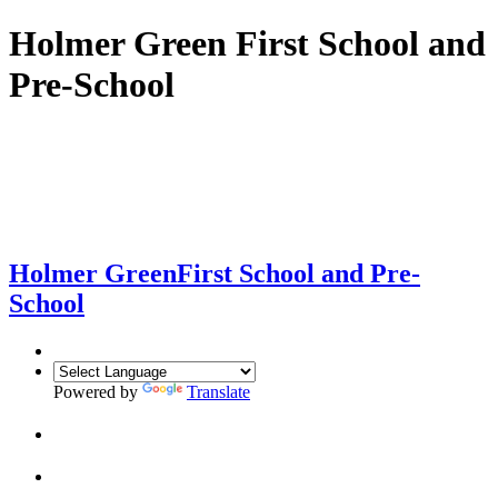
Holmer Green First School and
Pre-School
Holmer Green
First School and Pre-
School
Powered by
Translate