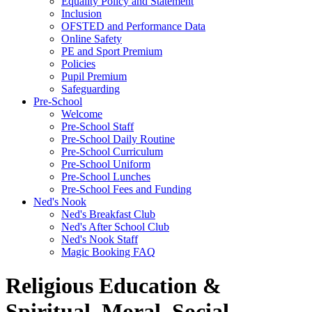
Equality Policy and Statement
Inclusion
OFSTED and Performance Data
Online Safety
PE and Sport Premium
Policies
Pupil Premium
Safeguarding
Pre-School
Welcome
Pre-School Staff
Pre-School Daily Routine
Pre-School Curriculum
Pre-School Uniform
Pre-School Lunches
Pre-School Fees and Funding
Ned's Nook
Ned's Breakfast Club
Ned's After School Club
Ned's Nook Staff
Magic Booking FAQ
Religious Education &
Spiritual, Moral, Social,