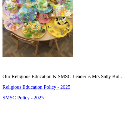
Our Religious Education & SMSC Leader is Mrs Sally Bull.
Religious Education Policy - 2025
SMSC Policy - 2025