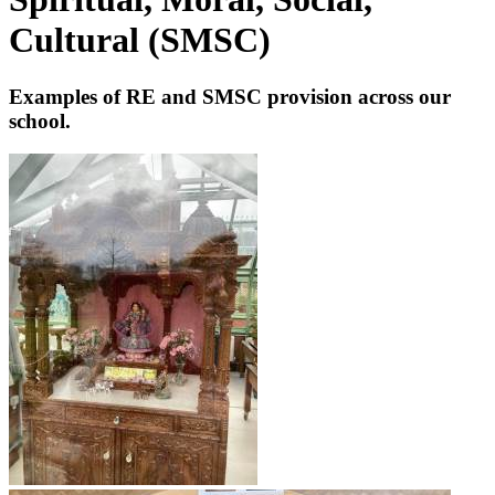
Cultural (SMSC)
Examples of RE and SMSC provision across our
school.