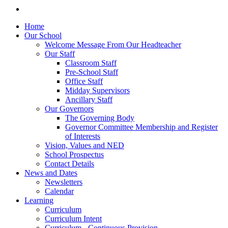
Home
Our School
Welcome Message From Our Headteacher
Our Staff
Classroom Staff
Pre-School Staff
Office Staff
Midday Supervisors
Ancillary Staff
Our Governors
The Governing Body
Governor Committee Membership and Register
of Interests
Vision, Values and NED
School Prospectus
Contact Details
News and Dates
Newsletters
Calendar
Learning
Curriculum
Curriculum Intent
Curriculum - Continuous Provision