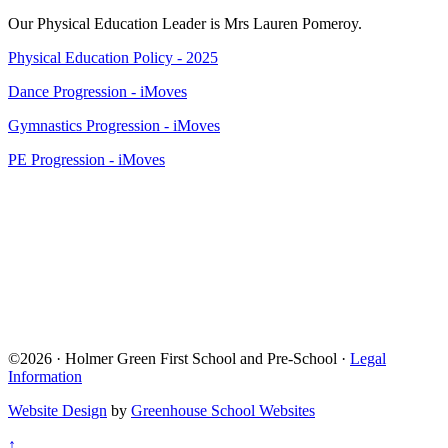
Our Physical Education Leader is Mrs Lauren Pomeroy.
Physical Education Policy - 2025
Dance Progression - iMoves
Gymnastics Progression - iMoves
PE Progression - iMoves
©2026 · Holmer Green First School and Pre-School ·
Legal
Information
Website Design
by
Greenhouse School Websites
↑