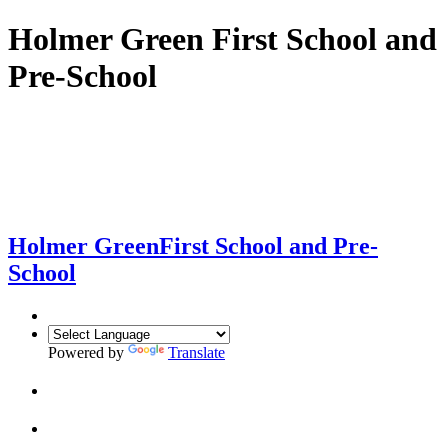
Holmer Green First School and
Pre-School
Holmer Green
First School and Pre-
School
Powered by
Translate