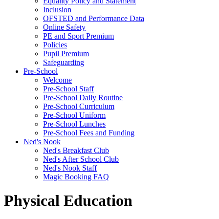
Equality Policy and Statement
Inclusion
OFSTED and Performance Data
Online Safety
PE and Sport Premium
Policies
Pupil Premium
Safeguarding
Pre-School
Welcome
Pre-School Staff
Pre-School Daily Routine
Pre-School Curriculum
Pre-School Uniform
Pre-School Lunches
Pre-School Fees and Funding
Ned's Nook
Ned's Breakfast Club
Ned's After School Club
Ned's Nook Staff
Magic Booking FAQ
Physical Education