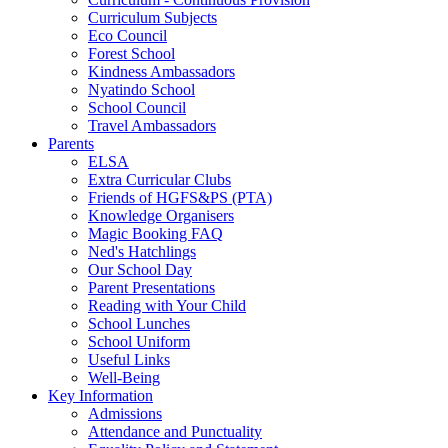
Curriculum Subjects
Eco Council
Forest School
Kindness Ambassadors
Nyatindo School
School Council
Travel Ambassadors
Parents
ELSA
Extra Curricular Clubs
Friends of HGFS&PS (PTA)
Knowledge Organisers
Magic Booking FAQ
Ned's Hatchlings
Our School Day
Parent Presentations
Reading with Your Child
School Lunches
School Uniform
Useful Links
Well-Being
Key Information
Admissions
Attendance and Punctuality