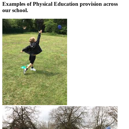
Examples of Physical Education provision across
our school.