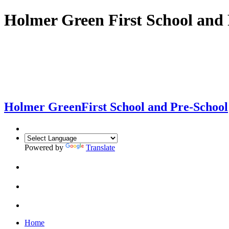
Holmer Green First School and 
Holmer Green
First School and Pre-School
Powered by
Translate
Home