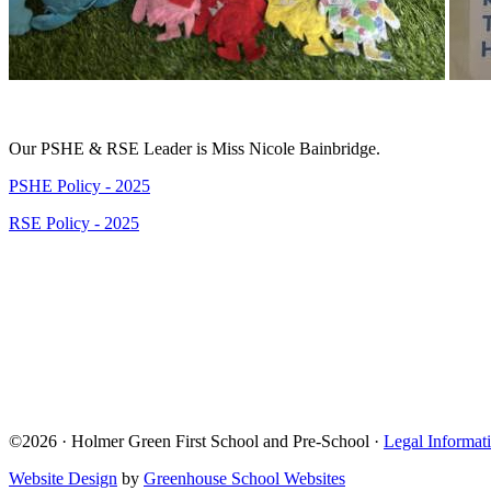
Our PSHE & RSE Leader is Miss Nicole Bainbridge.
PSHE Policy - 2025
RSE Policy - 2025
©2026 · Holmer Green First School and Pre-School ·
Legal Informat
Website Design
by
Greenhouse School Websites