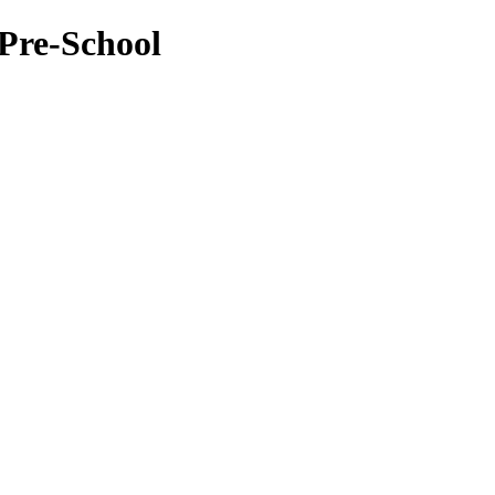
Pre-School