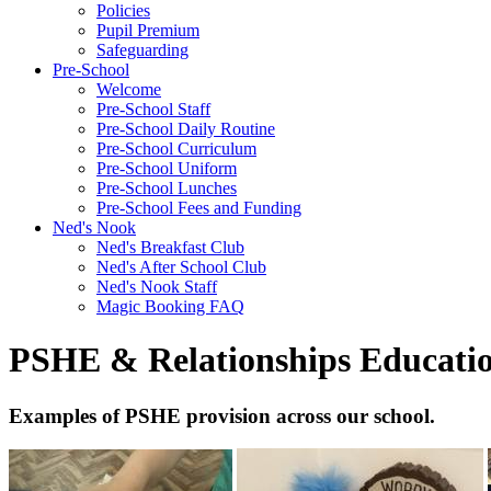
Policies
Pupil Premium
Safeguarding
Pre-School
Welcome
Pre-School Staff
Pre-School Daily Routine
Pre-School Curriculum
Pre-School Uniform
Pre-School Lunches
Pre-School Fees and Funding
Ned's Nook
Ned's Breakfast Club
Ned's After School Club
Ned's Nook Staff
Magic Booking FAQ
PSHE & Relationships Educati
Examples of PSHE provision across our school.