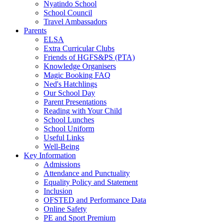
Nyatindo School
School Council
Travel Ambassadors
Parents
ELSA
Extra Curricular Clubs
Friends of HGFS&PS (PTA)
Knowledge Organisers
Magic Booking FAQ
Ned's Hatchlings
Our School Day
Parent Presentations
Reading with Your Child
School Lunches
School Uniform
Useful Links
Well-Being
Key Information
Admissions
Attendance and Punctuality
Equality Policy and Statement
Inclusion
OFSTED and Performance Data
Online Safety
PE and Sport Premium