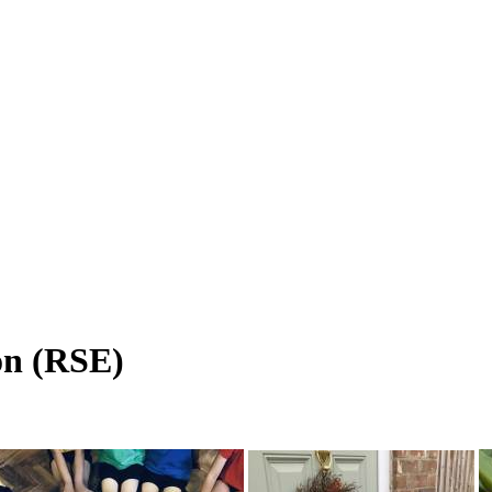
on (RSE)