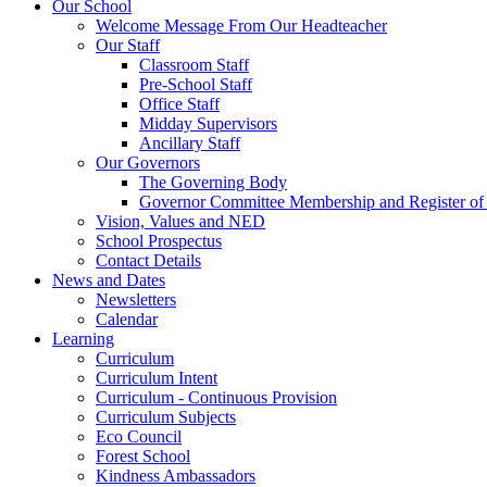
Our School
Welcome Message From Our Headteacher
Our Staff
Classroom Staff
Pre-School Staff
Office Staff
Midday Supervisors
Ancillary Staff
Our Governors
The Governing Body
Governor Committee Membership and Register of I
Vision, Values and NED
School Prospectus
Contact Details
News and Dates
Newsletters
Calendar
Learning
Curriculum
Curriculum Intent
Curriculum - Continuous Provision
Curriculum Subjects
Eco Council
Forest School
Kindness Ambassadors