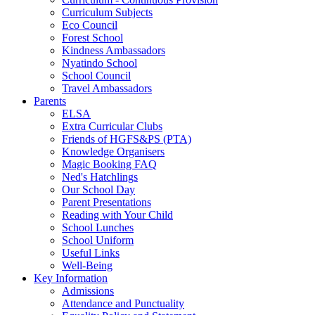
Curriculum Subjects
Eco Council
Forest School
Kindness Ambassadors
Nyatindo School
School Council
Travel Ambassadors
Parents
ELSA
Extra Curricular Clubs
Friends of HGFS&PS (PTA)
Knowledge Organisers
Magic Booking FAQ
Ned's Hatchlings
Our School Day
Parent Presentations
Reading with Your Child
School Lunches
School Uniform
Useful Links
Well-Being
Key Information
Admissions
Attendance and Punctuality