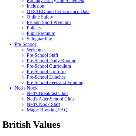
Equality Policy and Statement
Inclusion
OFSTED and Performance Data
Online Safety
PE and Sport Premium
Policies
Pupil Premium
Safeguarding
Pre-School
Welcome
Pre-School Staff
Pre-School Daily Routine
Pre-School Curriculum
Pre-School Uniform
Pre-School Lunches
Pre-School Fees and Funding
Ned's Nook
Ned's Breakfast Club
Ned's After School Club
Ned's Nook Staff
Magic Booking FAQ
British Values