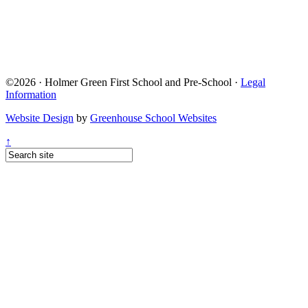
©2026 · Holmer Green First School and Pre-School ·
Legal
Information
Website Design
by
Greenhouse School Websites
↑