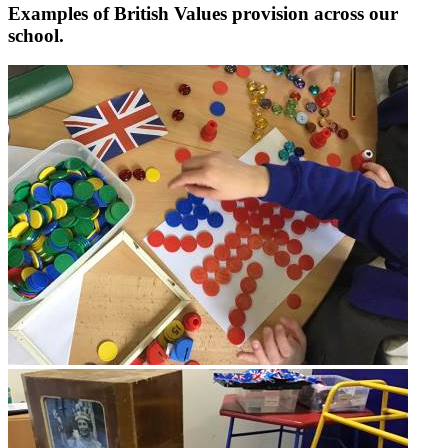
Examples of British Values provision across our
school.