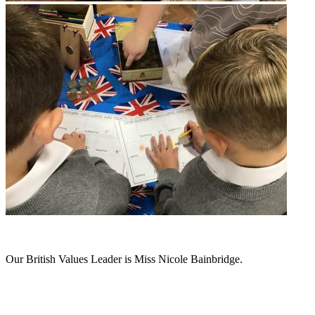
Our British Values Leader is Miss Nicole Bainbridge.