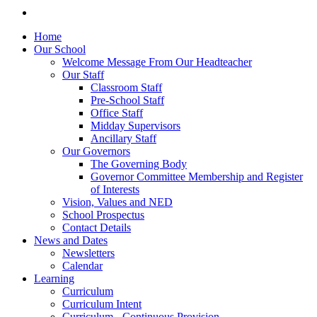
Home
Our School
Welcome Message From Our Headteacher
Our Staff
Classroom Staff
Pre-School Staff
Office Staff
Midday Supervisors
Ancillary Staff
Our Governors
The Governing Body
Governor Committee Membership and Register
of Interests
Vision, Values and NED
School Prospectus
Contact Details
News and Dates
Newsletters
Calendar
Learning
Curriculum
Curriculum Intent
Curriculum - Continuous Provision