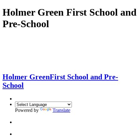
Holmer Green First School and
Pre-School
Holmer Green
First School and Pre-
School
Powered by
Translate